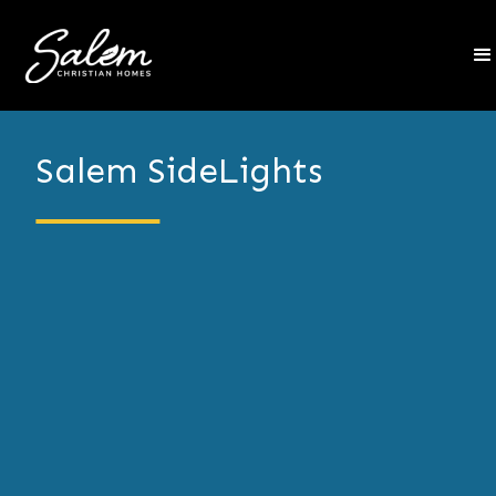
Salem SideLights