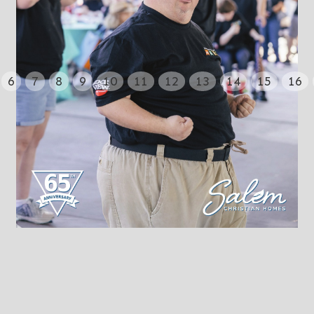
6
7
8
9
10
11
12
13
14
15
16