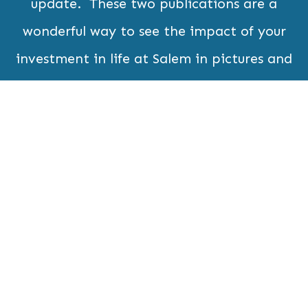
update. These two publications are a
wonderful way to see the impact of your
investment in life at Salem in pictures and
read informative and timely updates and
articles.
Subscribe Now
Home
Contact
Who We
What's New
Are
What We
Resources
Do