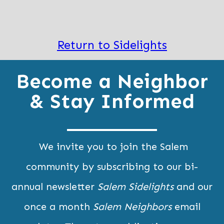
Return to Sidelights
Become a Neighbor
& Stay Informed
We invite you to join the Salem
community by subscribing to our bi-
annual newsletter
Salem Sidelights
and our
once a month
Salem Neighbors
email