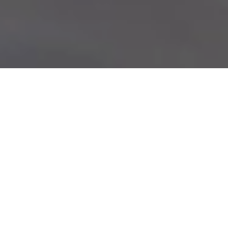
Every
Life
Thrives
at
Salem